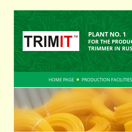
PLANT NO. 1
FOR THE PRODUC
TRIMMER IN RUS
HOME PAGE
PRODUCTION FACILITIES