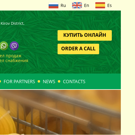
Ru
En
Es
Kirov District,
КУПИТЬ ОНЛАЙН
ORDER A CALL
дел продаж
дел снабжения
FOR PARTNERS
NEWS
CONTACTS