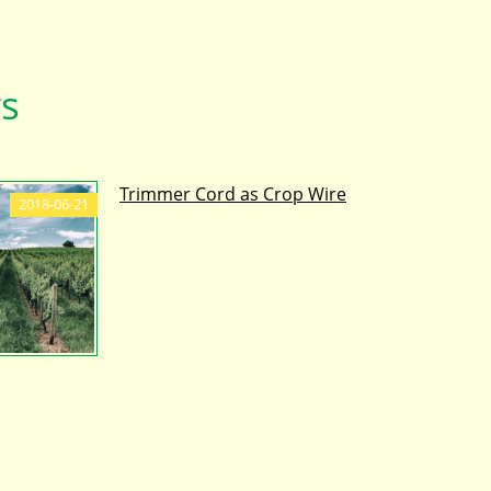
s
Trimmer Cord as Crop Wire
2018-06-21