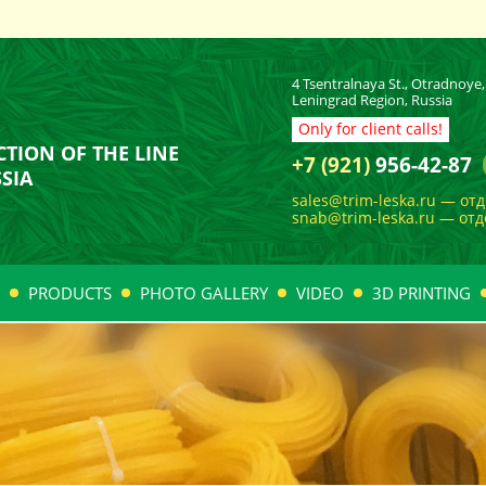
4 Tsentralnaya St., Otradnoye, 
Leningrad Region, Russia
Only for client calls!
TION OF THE LINE
+7 (921)
956-42-87
SIA
sales@trim-leska.ru — от
snab@trim-leska.ru — от
PRODUCTS
PHOTO GALLERY
VIDEO
3D PRINTING