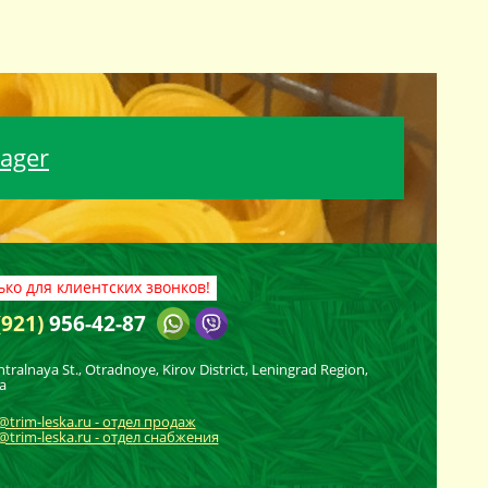
nager
ько для клиентских звонков!
(921)
956-42-87
ntralnaya St., Otradnoye, Kirov District, Leningrad Region,
a
@trim-leska.ru - отдел продаж
trim-leska.ru - отдел снабжения