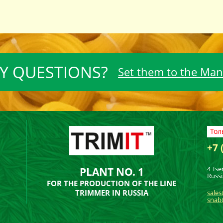
Y QUESTIONS?
Set them to the Ma
Тол
+7 
4 Tse
PLANT NO. 1
Russi
FOR THE PRODUCTION OF THE LINE
TRIMMER IN RUSSIA
sales
snab@