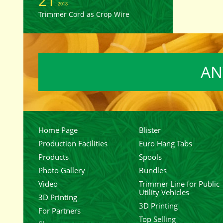
21
2018
Trimmer Cord as Crop Wire
AN
Home Page
Blister
Production Facilities
Euro Hang Tabs
Products
Spools
Photo Gallery
Bundles
Video
Trimmer Line for Public
Utility Vehicles
3D Printing
3D Printing
For Partners
Top Selling