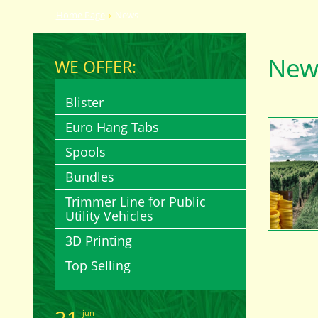
Home Page
News
New
WE OFFER:
Blister
Euro Hang Tabs
Spools
Bundles
Trimmer Line for Public
Utility Vehicles
3D Printing
Top Selling
jun